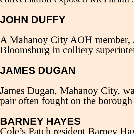
JOHN DUFFY
A Mahanoy City AOH member, Jo
Bloomsburg in colliery superint
JAMES DUGAN
James Dugan, Mahanoy City, was
pair often fought on the borough 
BARNEY HAYES
Cole’s Patch resident Barney Hay