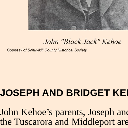
JOSEPH AND BRIDGET K
John Kehoe’s parents, Joseph a
the Tuscarora and Middleport ar