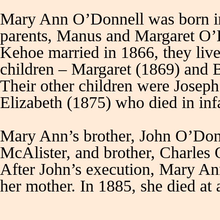
Mary Ann O’Donnell was born in
parents, Manus and Margaret O’
Kehoe married in 1866, they liv
children – Margaret (1869) and 
Their other children were Josep
Elizabeth (1875) who died in 
Mary Ann’s brother, John O’Donne
McAlister, and brother, Charles
After John’s execution, Mary An
her mother. In 1885, she died at 