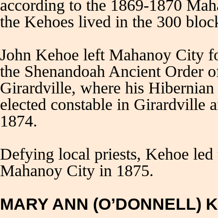
according to the 1869-1870 Mah
the Kehoes lived in the 300 bloc
John Kehoe left Mahanoy City f
the Shenandoah Ancient Order of
Girardville, where his Hibernian
elected constable in Girardvill
1874.
Defying local priests, Kehoe led
Mahanoy City in 1875.
MARY ANN (O’DONNELL) 