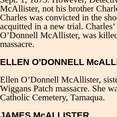
McAllister, not his brother Char
Charles was convicted in the sh
acquitted in a new trial. Charles
O’Donnell McAllister, was kille
massacre.
ELLEN O’DONNELL McALL
Ellen O’Donnell McAllister, sis
Wiggans Patch massacre. She was
Catholic Cemetery, Tamaqua.
JAMES McALLISTER