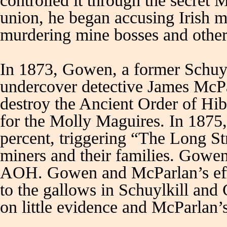
controlled it through the secret
union, he began accusing Irish 
murdering mine bosses and other
In 1873, Gowen, a former Schuylk
undercover detective James McPa
destroy the Ancient Order of H
for the Molly Maguires. In 1875
percent, triggering “The Long Str
miners and their families. Gowen 
AOH. Gowen and McParlan’s effo
to the gallows in Schuylkill and
on little evidence and McParlan’