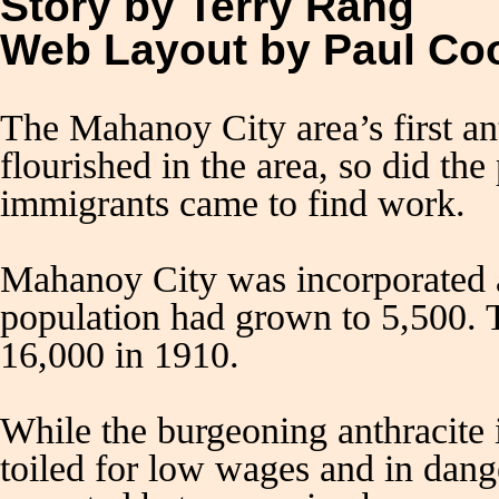
Story by Terry Rang
Web Layout by Paul C
The Mahanoy City area’s first a
flourished in the area, so did th
immigrants came to find work.
Mahanoy City was incorporated a
population had grown to 5,500. T
16,000 in 1910.
While the burgeoning anthracite 
toiled for low wages and in dang