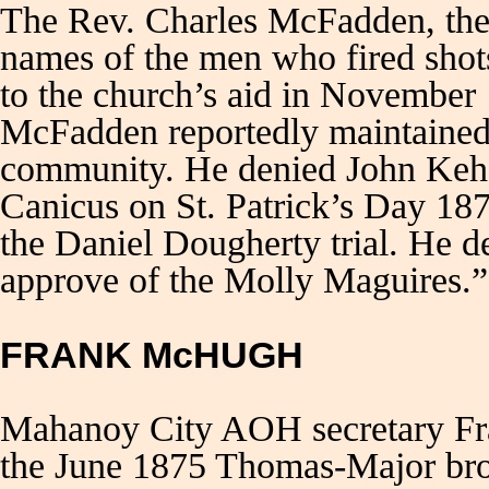
The Rev. Charles McFadden, the S
names of the men who fired shots
to the church’s aid in November
McFadden reportedly maintained 
community. He denied John Kehoe
Canicus on St. Patrick’s Day 18
the Daniel Dougherty trial. He 
approve of the Molly Maguire
FRANK McHUGH
Mahanoy City AOH secretary Fr
the June 1875 Thomas-Major brot