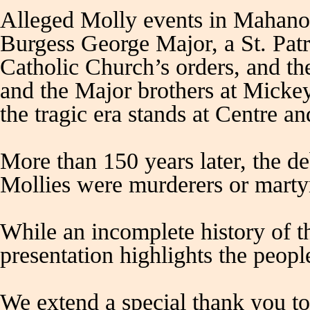
Alleged Molly events in Mahanoy
Burgess George Major, a St. Patr
Catholic Church’s orders, and the
and the Major brothers at Micke
the tragic era stands at Centre an
More than 150 years later, the d
Mollies were murderers or marty
While an incomplete history of t
presentation highlights the peop
We extend a special thank you 