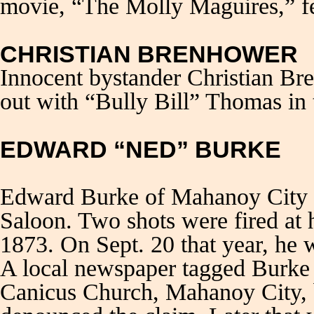
movie, “The Molly Maguires,” f
CHRISTIAN BRENHOWER
Innocent bystander Christian Br
out with “Bully Bill” Thomas in
EDWARD “NED” BURKE
Edward Burke of Mahanoy City w
Saloon. Two shots were fired at 
1873. On Sept. 20 that year, he
A local newspaper tagged Burke 
Canicus Church, Mahanoy City, bu