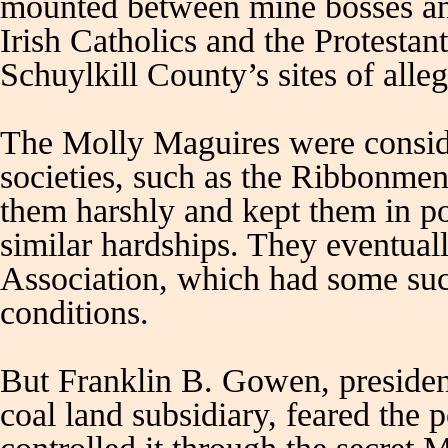
mounted between mine bosses and
Irish Catholics and the Protesta
Schuylkill County’s sites of alle
The Molly Maguires were consider
societies, such as the Ribbonmen
them harshly and kept them in po
similar hardships. They eventua
Association, which had some suc
conditions.
But Franklin B. Gowen, presiden
coal land subsidiary, feared the 