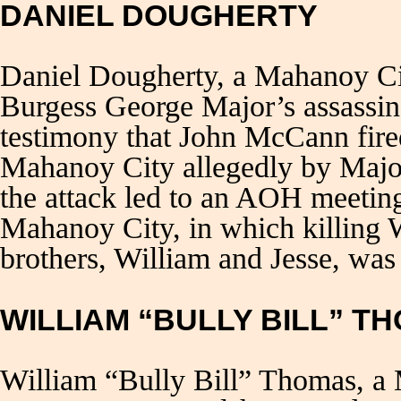
DANIEL DOUGHERTY
Daniel Dougherty, a Mahanoy C
Burgess George Major’s assassin
testimony that John McCann fired 
Mahanoy City allegedly by Major
the attack led to an AOH meeting
Mahanoy City, in which killing 
brothers, William and Jesse, was
WILLIAM “BULLY BILL” T
William “Bully Bill” Thomas, a