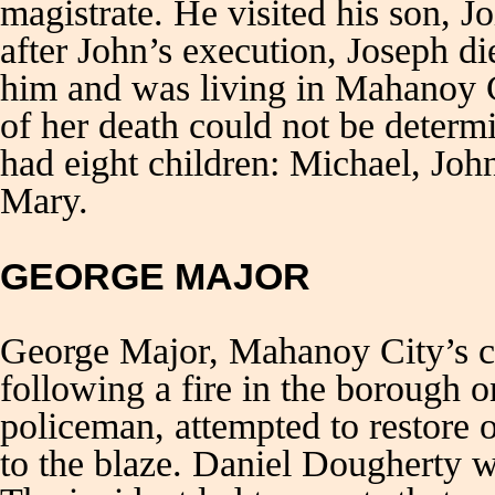
magistrate. He visited his son, J
after John’s execution, Joseph d
him and was living in Mahanoy C
of her death could not be determ
had eight children: Michael, Joh
Mary.
GEORGE MAJOR
George Major, Mahanoy City’s chi
following a fire in the borough 
policeman, attempted to restore 
to the blaze. Daniel Dougherty w