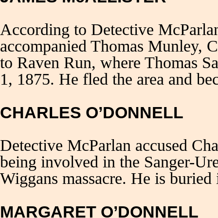
According to Detective McParla
accompanied Thomas Munley, Ch
to Raven Run, where Thomas Sa
1, 1875. He fled the area and be
CHARLES O’DONNELL
Detective McParlan accused Cha
being involved in the Sanger-Ur
Wiggans massacre. He is buried 
MARGARET O’DONNELL