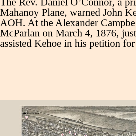
The Rev. Daniel O’Connor, a pr
Mahanoy Plane, warned John Keho
AOH. At the Alexander Campbell 
McParlan on March 4, 1876, just 
assisted Kehoe in his petition f