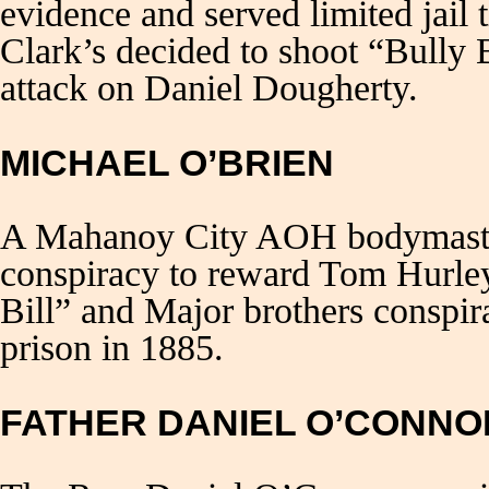
evidence and served limited jail 
Clark’s decided to shoot “Bully 
attack on Daniel Dougherty.
MICHAEL O’BRIEN
A Mahanoy City AOH bodymaster
conspiracy to reward Tom Hurle
Bill” and Major brothers conspir
prison in 1885.
FATHER DANIEL O’CONNO