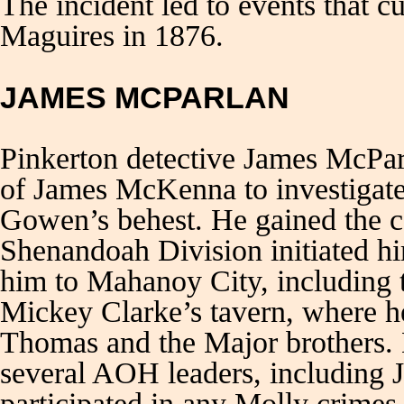
The incident led to events that c
Maguires in 1876.
JAMES MCPARLAN
Pinkerton detective James McPar
of James McKenna to investigate
Gowen’s behest. He gained the 
Shenandoah Division initiated hi
him to Mahanoy City, including t
Mickey Clarke’s tavern, where h
Thomas and the Major brothers. 
several AOH leaders, including 
participated in any Molly crimes