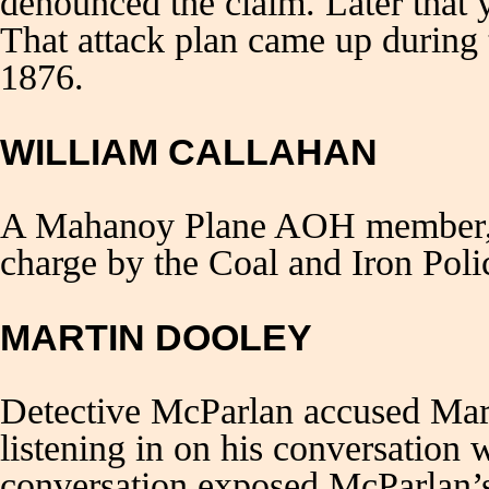
denounced the claim. Later that 
That attack plan came up during 
1876.
WILLIAM CALLAHAN
A Mahanoy Plane AOH member, W
charge by the Coal and Iron Poli
MARTIN DOOLEY
Detective McParlan accused Ma
listening in on his conversation
conversation exposed McParlan’s 