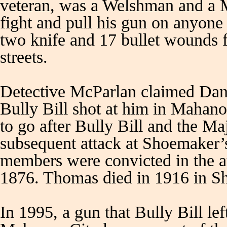
veteran, was a Welshman and a 
fight and pull his gun on anyon
two knife and 17 bullet wounds 
streets.
Detective McParlan claimed Dan
Bully Bill shot at him in Mahano
to go after Bully Bill and the Ma
subsequent attack at Shoemaker
members were convicted in the 
1876. Thomas died in 1916 in S
In 1995, a gun that Bully Bill lef