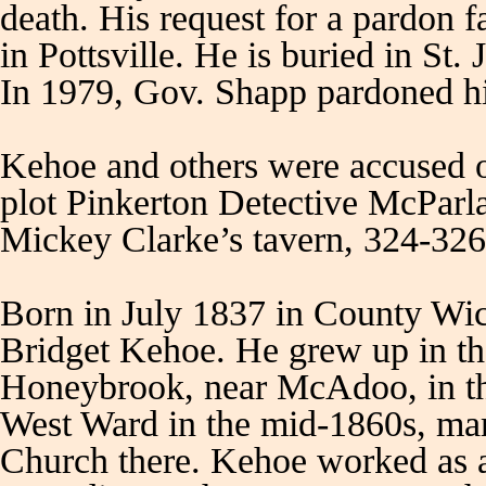
death. His request for a pardon 
in Pottsville. He is buried in S
In 1979, Gov. Shapp pardoned h
Kehoe and others were accused o
plot Pinkerton Detective McParl
Mickey Clarke’s tavern, 324-326
Born in July 1837 in County Wic
Bridget Kehoe. He grew up in th
Honeybrook, near McAdoo, in t
West Ward in the mid-1860s, ma
Church there. Kehoe worked as a