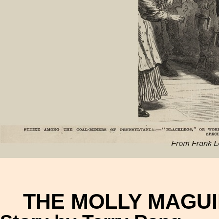
THE MOLLY MAGUI