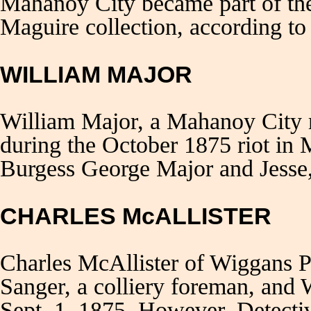
Mahanoy City became part of the
Maguire collection, according to
WILLIAM MAJOR
William Major, a Mahanoy City m
during the October 1875 riot in
Burgess George Major and Jesse,
CHARLES McALLISTER
Charles McAllister of Wiggans P
Sanger, a colliery foreman, and
Sept. 1, 1875. However, Detecti