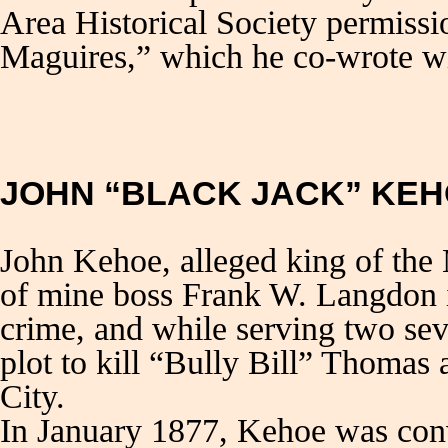
Area Historical Society permissi
Maguires,” which he co-wrote w
JOHN “BLACK JACK” KE
John Kehoe, alleged king of the 
of mine boss Frank W. Langdon i
crime, and while serving two sev
plot to kill “Bully Bill” Thomas
City.
In January 1877, Kehoe was conv