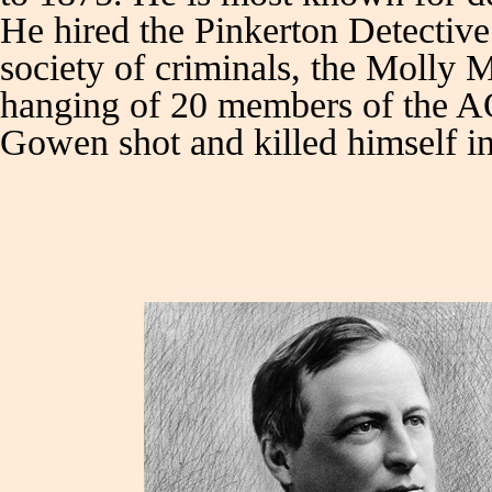
He hired the Pinkerton Detective 
society of criminals, the Molly Ma
hanging of 20 members of the AO
Gowen shot and killed himself in