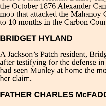
the October 1876 Alexander Camp
mob that attacked the Mahanoy C
to 10 months in the Carbon Count
BRIDGET HYLAND
A Jackson’s Patch resident, Brid
after testifying for the defense 
had seen Munley at home the mor
her claim.
FATHER CHARLES McFAD