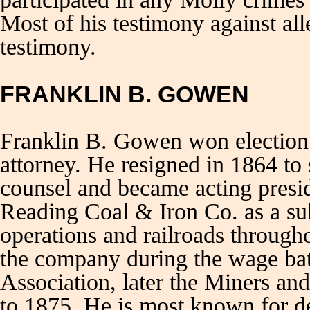
Most of his testimony against al
testimony.
FRANKLIN B. GOWEN
Franklin B. Gowen won election 
attorney. He resigned in 1864 to
counsel and became acting presi
Reading Coal & Iron Co. as a sub
operations and railroads through
the company during the wage ba
Association, later the Miners a
to 1875. He is most known for de