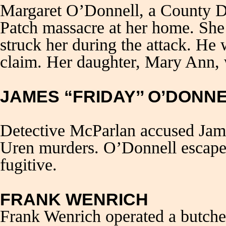
Margaret O’Donnell, a County Do
Patch massacre at her home. Sh
struck her during the attack. He 
claim. Her daughter, Mary Ann, 
JAMES “FRIDAY’’ O’DONN
Detective McParlan accused Jame
Uren murders. O’Donnell escape
fugitive.
FRANK WENRICH
Frank Wenrich operated a butche