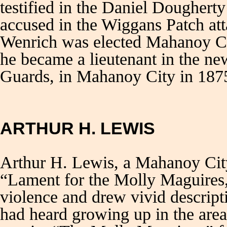
testified in the Daniel Dougherty
accused in the Wiggans Patch at
Wenrich was elected Mahanoy Cit
he became a lieutenant in the ne
Guards, in Mahanoy City in 187
ARTHUR H. LEWIS
Arthur H. Lewis, a Mahanoy City 
“Lament for the Molly Maguires,”
violence and drew vivid descript
had heard growing up in the area