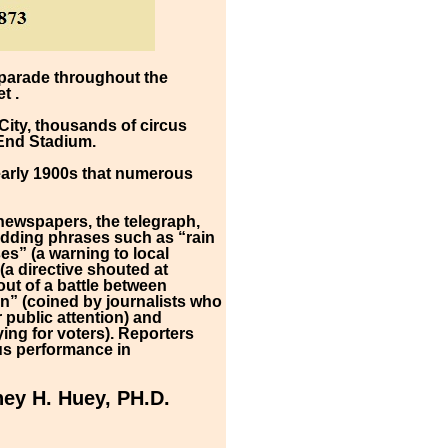
 parade throughout the
t .
City, thousands of circus
 End Stadium.
 early 1900s that numerous
s newspapers, the telegraph,
 adding phrases such as “rain
es” (a warning to local
a directive shouted at
ut of a battle between
n” (coined by journalists who
public attention) and
ing for voters). Reporters
cus performance in
ey H. Huey, PH.D.