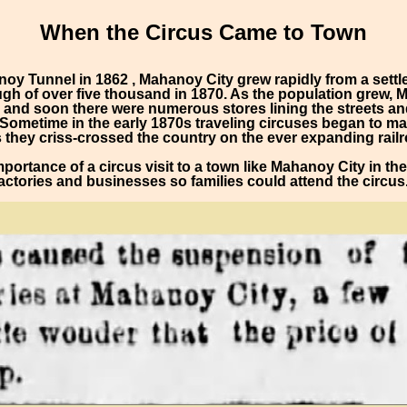
When the Circus Came to Town
noy Tunnel in 1862 , Mahanoy City grew rapidly from a sett
ugh of over five thousand in 1870. As the population grew, 
nd soon there were numerous stores lining the streets and
y. Sometime in the early 1870s traveling circuses began to 
 they criss-crossed the country on the ever expanding rail
 importance of a circus visit to a town like Mahanoy City in t
ctories and businesses so families could attend the circus