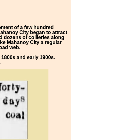
lement of a few hundred
Mahanoy City began to attract
 dozens of collieries along
make Mahanoy City a regular
road web.
he 1800s and early 1900s.
.