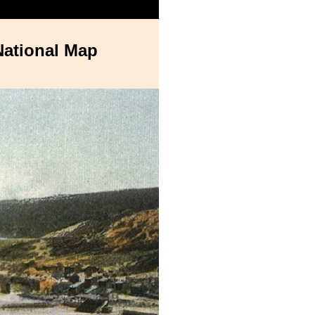
National Map