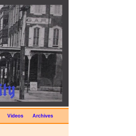
Videos
Archives