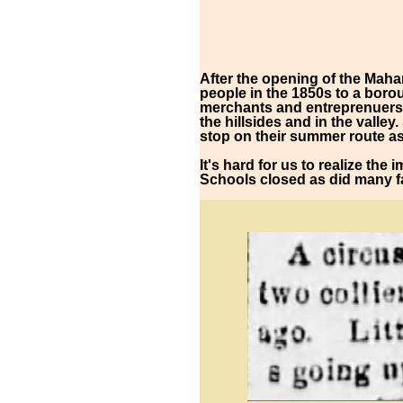
After the opening of the Maha
people in the 1850s to a boro
merchants and entreprenuers a
the hillsides and in the valle
stop on their summer route as
It's hard for us to realize the
Schools closed as did many fa