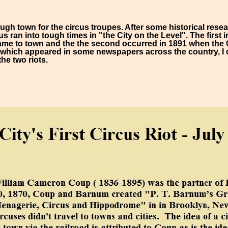
gh town for the circus troupes. After some historical rese
us ran into tough times in "the City on the Level". The first
me to town and the the second occurred in 1891 when the 
 which appeared in some newspapers across the country, I 
the two riots.