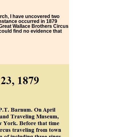
arch, I have uncovered two
 instance occurred in 1879
Great Wallace Brothers Circus
could find no evidence that