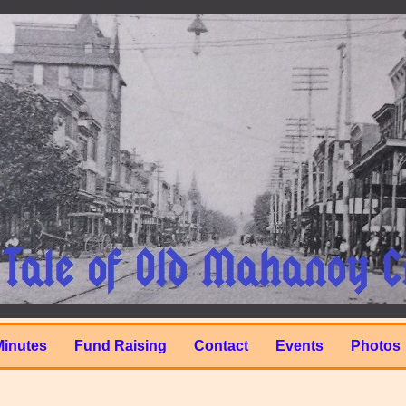
Minutes
Fund Raising
Contact
Events
Photos