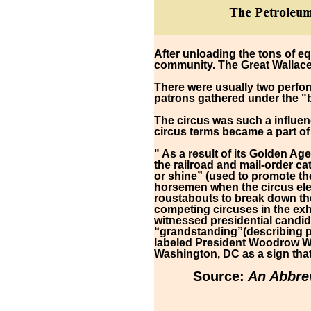
After unloading the tons of e
community. The Great Wallace 
There were usually two perfor
patrons gathered under the "
The circus was such a influen
circus terms became a part o
" As a result of its Golden Ag
the railroad and mail-order c
or shine” (used to promote th
horsemen when the circus ele
roustabouts to break down the
competing circuses in the exh
witnessed presidential candid
“grandstanding”(describing po
labeled President Woodrow Wil
Washington, DC as a sign that
Source:
An Abbrev