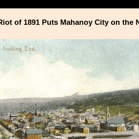
Riot of 1891 Puts Mahanoy City on the 