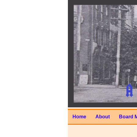
Home
About
Board 