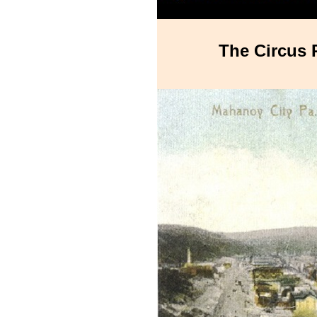
The Circus 