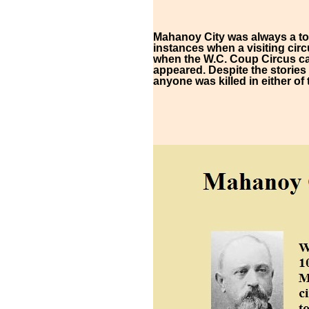
Mahanoy City was always a tou
instances when a visiting circ
when the W.C. Coup Circus ca
appeared. Despite the stories
anyone was killed in either of 