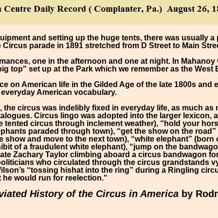
quipment and setting up the huge tents, there was usually a
Circus parade in 1891 stretched from D Street to Main Stree
mances, one in the afternoon and one at night. In Mahanoy 
big top" set up at the Park which we remember as the West
ce on American life in the Gilded Age of the late 1800s and
f everyday American vocabulary.
e, the circus was indelibly fixed in everyday life, as much a
atalogues. Circus lingo was adopted into the larger lexicon,
e tented circus through inclement weather), “hold your hors
phants paraded through town), “get the show on the road” (
 show and move to the next town), “white elephant” (born o
ibit of a fraudulent white elephant), “jump on the bandwago
ate Zachary Taylor climbing aboard a circus bandwagon for 
liticians who circulated through the circus grandstands vy
son’s “tossing hishat into the ring” during a Ringling cir
 he would run for reelection."
iated History of the Circus in America
by Rodn