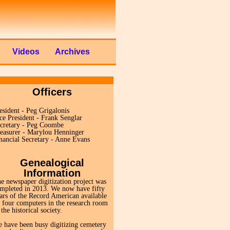
Videos
Archives
Officers
esident - Peg Grigalonis
ce President - Frank Senglar
cretary - Peg Coombe
easurer - Marylou Henninger
nancial Secretary - Anne Evans
Genealogical
Information
e newspaper digitization project was
mpleted in 2013. We now have fifty
ars of the Record American available
 four computers in the research room
 the historical society.
 have been busy digitizing cemetery