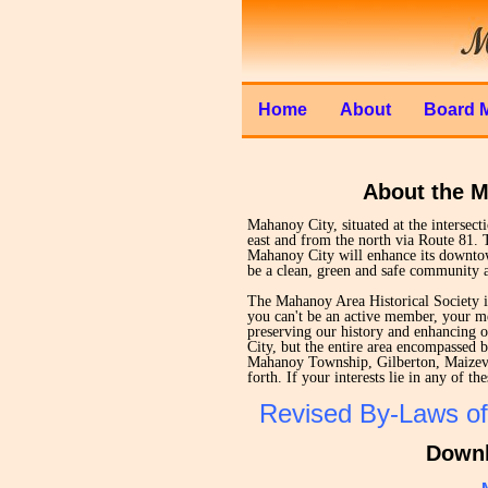
Home
About
Board 
About the M
Mahanoy City, situated at the intersec
east and from the north via Route 81. 
Mahanoy City will enhance its downtow
be a clean, green and safe community a
The Mahanoy Area Historical Society i
you can't be an active member, your me
preserving our history and enhancing 
City, but the entire area encompassed
Mahanoy Township, Gilberton, Maizevil
forth. If your interests lie in any of 
Revised By-Laws of
Downl