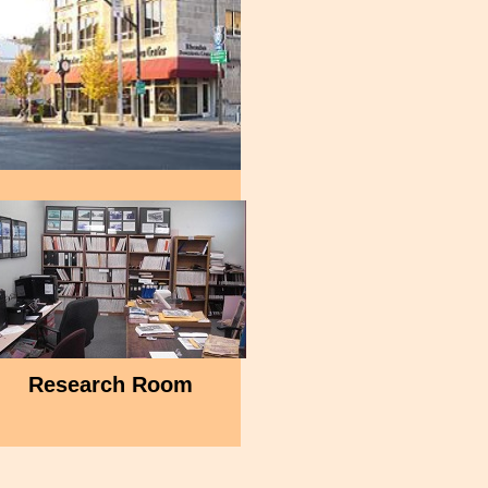
Research Room