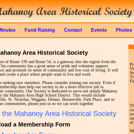
Minutes
Fund Raising
Contact
Events
Photos
ahanoy Area Historical Society
tion of Route 339 and Route 54, is a gateway into the region from the
Pr
This community has a great sense of pride and volunteer support.
Vi
n and promote its sense of community and low-cost of living. It will
Se
nd create a place where people want to live and work.
Tr
Fi
s seeking new members. Please consider joining our society. Even if
mbership dues help our society to do a more effective job in
our community. Our Society is dedicated to serve not simply Mahanoy
 by the Mahanoy Area High School District. This would include
le, St. Nicholas, Wiggans, Delano, Barnesville, Park Place, and so
these communities, please join us so we can work together.
Th
co
 the Mahanoy Area Historical Society
ye
on
of
oad a Membership Form
We