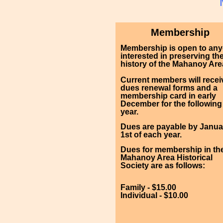
Membership
Membership is open to an
interested in preserving th
history of the Mahanoy Are
Current members will recei
dues renewal forms and a
membership card in early
December for the following
year.
Dues are payable by Janua
1st of each year.
Dues for membership in th
Mahanoy Area Historical
Society are as follows:
Family - $15.00
Individual - $10.00