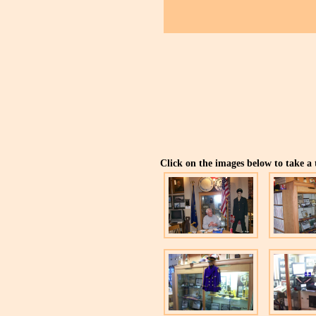
Click on the images below to take a