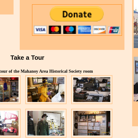
Take a Tour
 tour of the Mahanoy Area Historical Society room