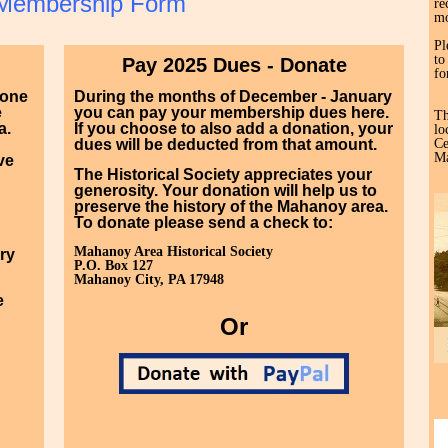
Membership Form
re
mo
Pl
to
Pay 2025 Dues - Donate
fo
yone
During the months of December - January
e
you can pay your membership dues here.
Th
a.
If you choose to also add a donation, your
lo
dues will be deducted from that amount.
Ce
Ma
ve
The Historical Society appreciates your
generosity. Your donation will help us to
preserve the history of the Mahanoy area.
To donate please send a check to:
Mahanoy Area Historical Society
ry
P.O. Box 127
Mahanoy City, PA 17948
e
Or