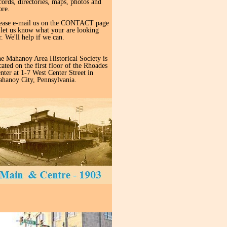
cords, directories, maps, photos and
re.
ease e-mail us on the CONTACT page
 let us know what your are looking
r. We'll help if we can.
e Mahanoy Area Historical Society is
cated on the first floor of the Rhoades
nter at 1-7 West Center Street in
hanoy City, Pennsylvania.