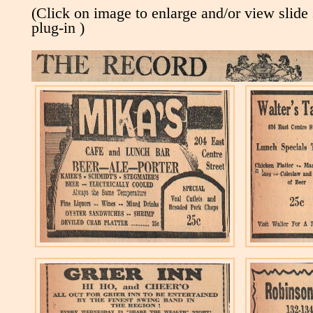
(Click on image to enlarge and/or view slide
plug-in )