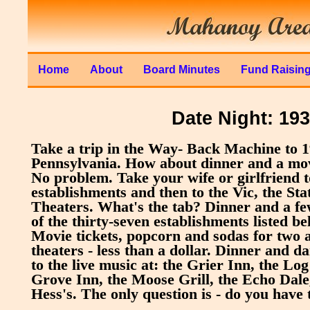
Home
About
Board Minutes
Fund Raisin
Date Night: 19
Take a trip in the Way- Back Machine to 
Pennsylvania. How about dinner and a mov
No problem. Take your wife or girlfriend t
establishments and then to the Vic, the Sta
Theaters. What's the tab? Dinner and a fe
of the thirty-seven establishments listed bel
Movie tickets, popcorn and sodas for two a
theaters - less than a dollar. Dinner and d
to the live music at: the Grier Inn, the Lo
Grove Inn, the Moose Grill, the Echo Dale
Hess's. The only question is - do you have