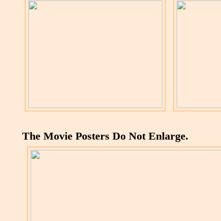
The Movie Posters Do Not Enlarge.