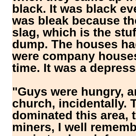
black. It was black e
was bleak because th
slag, which is the stu
dump. The houses had
were company houses
time. It was a depress
"Guys were hungry, a
church, incidentally.
dominated this area, 
miners, I well rememb