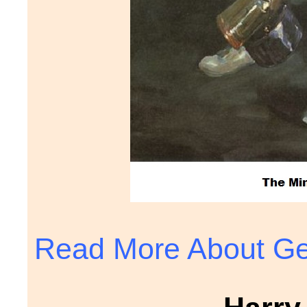
Read More About Ge