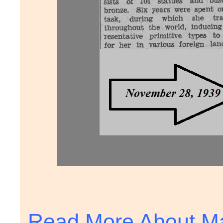
Read More About Ma