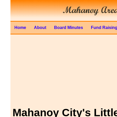
Home
About
Board Minutes
Fund Raisin
Mahanoy City's Littl