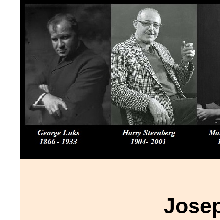
Josep