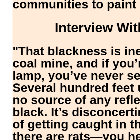
communities to paint
Interview Wit
"That blackness is in
coal mine, and if you’
lamp, you’ve never se
Several hundred feet
no source of any reflec
black. It’s disconcert
of getting caught in t
there are rats—you he