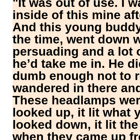
"It was out of use. I 
inside of this mine a
And this young buddy,
the time, went down wi
persuading and a lot 
he’d take me in. He did
dumb enough not to re
wandered in there an
These headlamps wer
looked up, it lit what
looked down, it lit th
when they came up fro