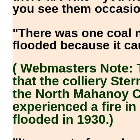
you see them occasion
"There was one coal 
flooded because it cau
( Webmasters Note: 
that the colliery Ster
the North Mahanoy C
experienced a fire in
flooded in 1930.)