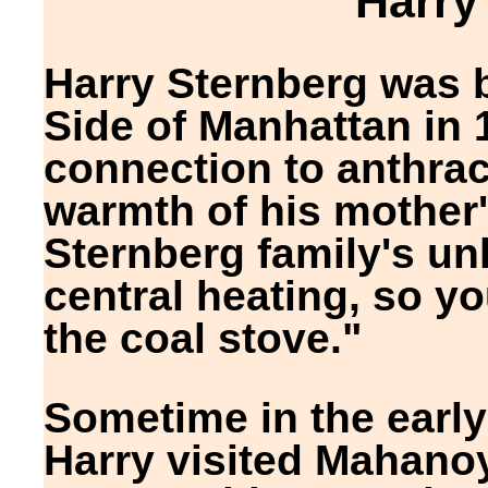
Harry
Harry Sternberg was 
Side of Manhattan in 1
connection to anthrac
warmth of his mother'
Sternberg family's unh
central heating, so yo
the coal stove."
Sometime in the early
Harry visited Mahanoy