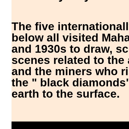
The five international
below all visited Mah
and 1930s to draw, s
scenes related to the 
and the miners who ris
the " black diamonds"
earth to the surface.