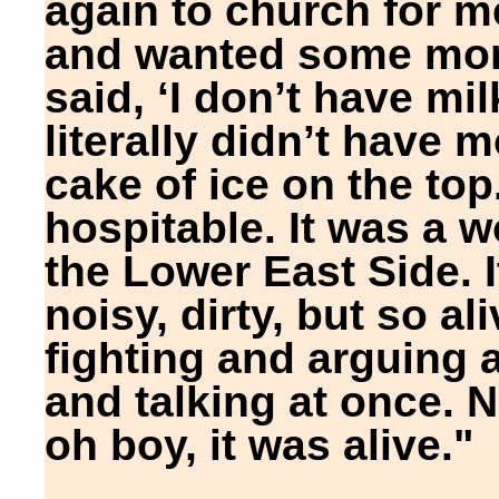
again to church for m
and wanted some mone
said, ‘I don’t have mil
literally didn’t have 
cake of ice on the to
hospitable. It was a wo
the Lower East Side. I
noisy, dirty, but so a
fighting and arguing 
and talking at once. N
oh boy, it was alive."