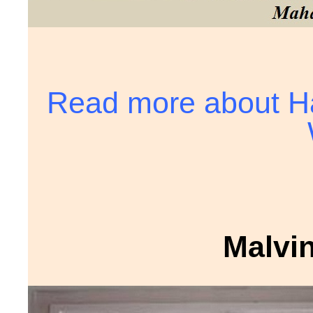
Read more about Ha
Malvi