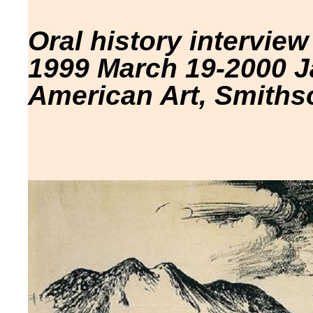
Oral history interview
1999 March 19-2000 J
American Art, Smithso