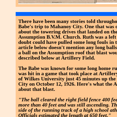
There have been many stories told througho
Babe's trip to Mahanoy City. One that was 
about the towering drives that landed on the
Assumption B.V.M. Church. Ruth was a left
doubt could have pulled some long fouls in t
article below doesn't mention any long balls 
a ball on the Assumption roof that blast wo
described below at Artillery Field.
The Babe was known for some long home run
was hit in a game that took place at Artille
of Wilkes University just 45 minutes up t
City on October 12, 1926. Here's what the A
about that blast.
"The ball cleared the right field fence 400 fe
more than 40 feet and was still ascending. Th
side of the running track of a high school ath
Officials estimated the length at 650 feet."