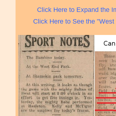
Click Here to Expand the 
Click Here to See the "West