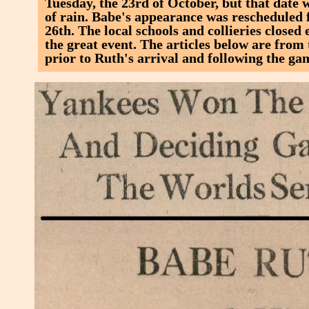
Tuesday, the 23rd of October, but that date
of rain. Babe's appearance was rescheduled 
26th. The local schools and collieries closed 
the great event. The articles below are fro
prior to Ruth's arrival and following the ga