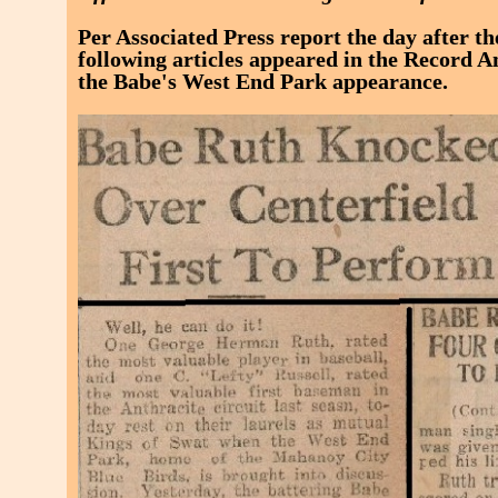
Per Associated Press report the day after t
following articles appeared in the Record A
the Babe's West End Park appearance.