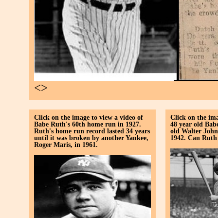
<>
Click on the image to view a video of
Click on the ima
Babe Ruth's 60th home run in 1927.
48 year old Bab
Ruth's home run record lasted 34 years
old Walter John
until it was broken by another Yankee,
1942. Can Ruth s
Roger Maris, in 1961.