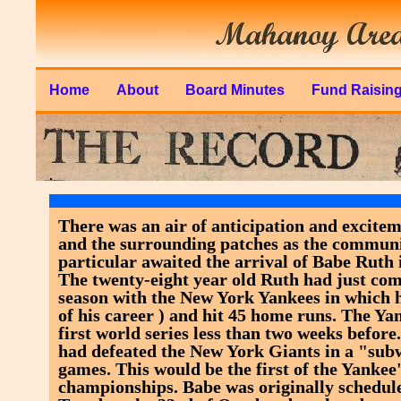
Home
About
Board Minutes
Fund Raisin
There was an air of anticipation and excite
and the surrounding patches as the communi
particular awaited the arrival of Babe Ruth 
The twenty-eight year old Ruth had just com
season with the New York Yankees in which he
of his career ) and hit 45 home runs. The Ya
first world series less than two weeks befo
had defeated the New York Giants in a "subw
games. This would be the first of the Yankee
championships. Babe was originally schedule