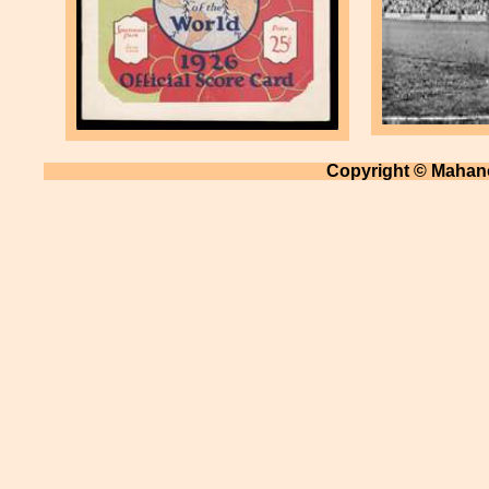
Copyright © Mahano