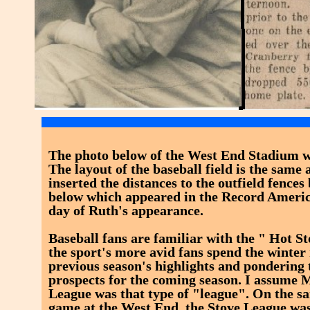
The photo below of the West End Stadium wa
The layout of the baseball field is the same a
inserted the distances to the outfield fences
below which appeared in the Record Americ
day of Ruth's appearance.
Baseball fans are familiar with the " Hot S
the sport's more avid fans spend the winte
previous season's highlights and pondering 
prospects for the coming season. I assume 
League was that type of "league". On the sa
game at the West End, the Stove League wa