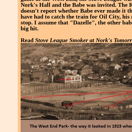
Nork's Hall and the Babe was invited. The
doesn't report whether Babe ever made it t
have had to catch the train for Oil City, hi
stop. I assume that "Dazelle", the other ba
big hit.
Read
Stove League Smoker at Nork's Tomor