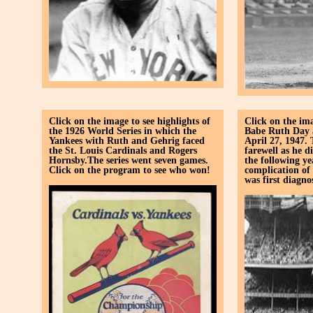
Click on the image to see highlights of
Click on the ima
the 1926 World Series in which the
Babe Ruth Day 
Yankees with Ruth and Gehrig faced
April 27, 1947.
the St. Louis Cardinals and Rogers
farewell as he d
Hornsby.The series went seven games.
the following y
Click on the program to see who won!
complication of
was first diagno