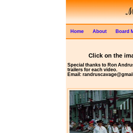
Home
About
Board 
Click on the ima
Special thanks to Ron Andrus
trailers for each video.
Email: randruscavage@gmai