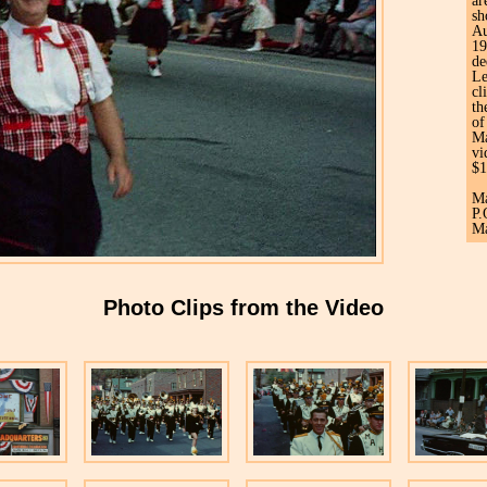
ar
sh
Au
19
de
Le
cl
th
of
Ma
vi
$1
Ma
P.
Ma
Photo Clips from the Video