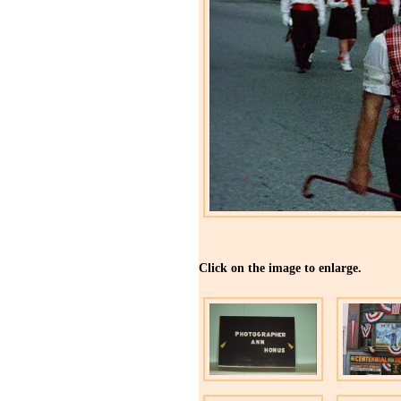
Click on the image to enlarge.