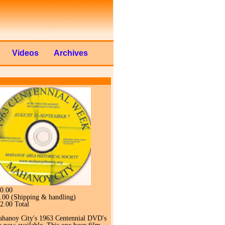
Videos
Archives
0.00
.00 (Shipping & handling)
2.00 Total
hanoy City's 1963 Centennial DVD's