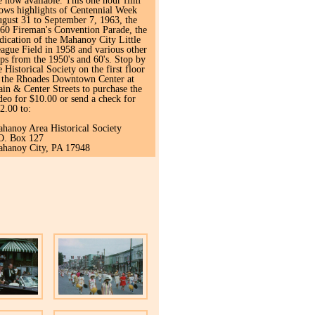
e now available. This one hour film
ows highlights of Centennial Week
gust 31 to September 7, 1963, the
60 Fireman's Convention Parade, the
dication of the Mahanoy City Little
ague Field in 1958 and various other
ips from the 1950's and 60's. Stop by
e Historical Society on the first floor
 the Rhoades Downtown Center at
in & Center Streets to purchase the
deo for $10.00 or send a check for
2.00 to:
hanoy Area Historical Society
O. Box 127
hanoy City, PA 17948