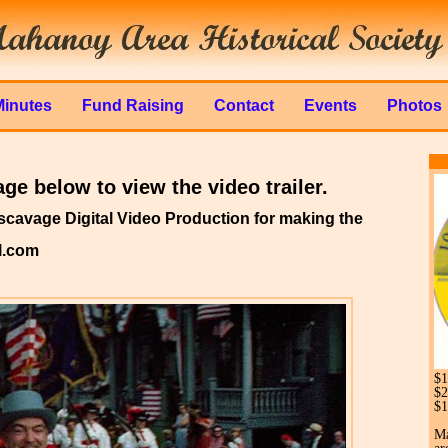
Minutes
Fund Raising
Contact
Events
Photos
ge below to view the video trailer.
cavage Digital Video Production for making the
l.com
$1
$2
$1
Ma