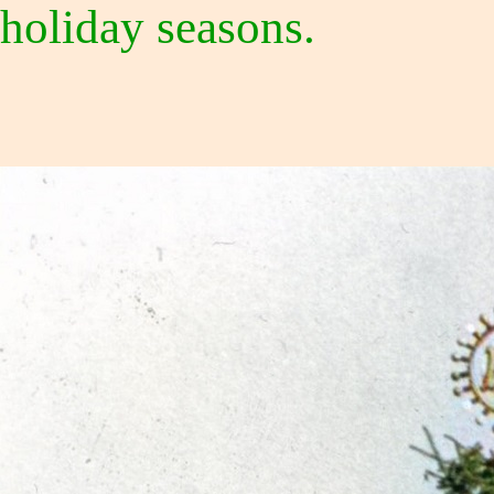
holiday seasons.