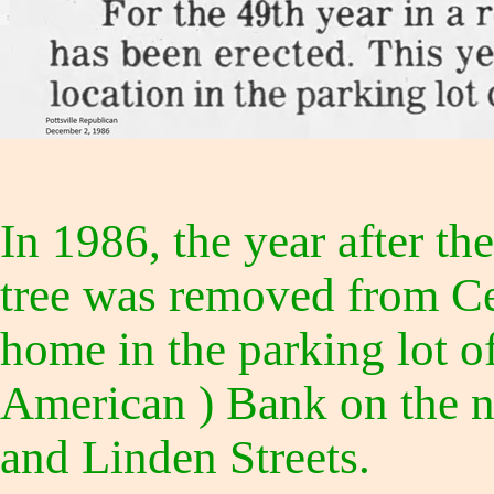
In 1986, the year after 
tree was removed from Cen
home in the parking lot o
American ) Bank on the n
and Linden Streets.