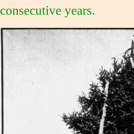
consecutive years.