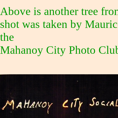
Above is another tree fro
shot was taken by Mauric
the
Mahanoy City Photo Club 