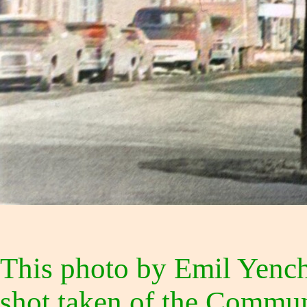
This photo by Emil Yenchi
shot taken of the Communi