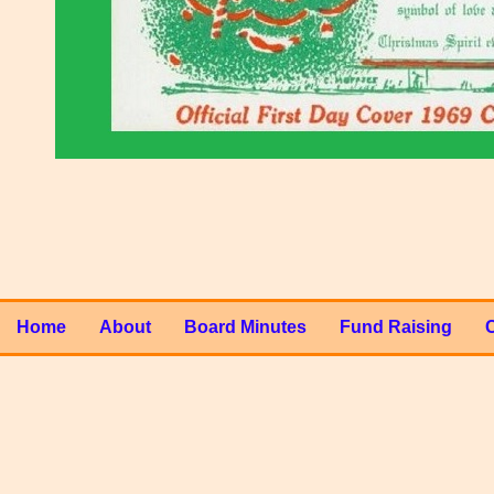
Home
About
Board Minutes
Fund Raising