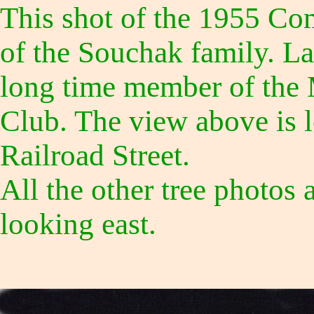
This shot of the 1955 Co
of the Souchak family. L
long time member of the
Club. The view above is 
Railroad Street.
All the other tree photos 
looking east.