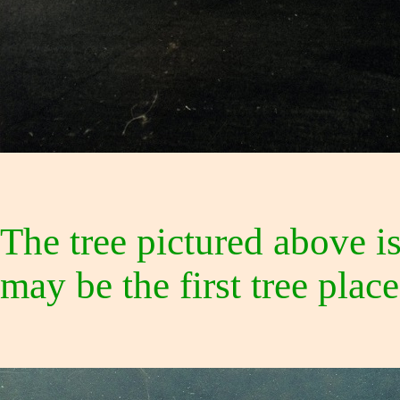
The tree pictured above i
may be the first tree pla