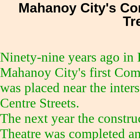
Mahanoy City's C
Tr
Ninety-nine years ago in
Mahanoy City's first Com
was placed near the inter
Centre Streets.
The next year the construc
Theatre was completed a