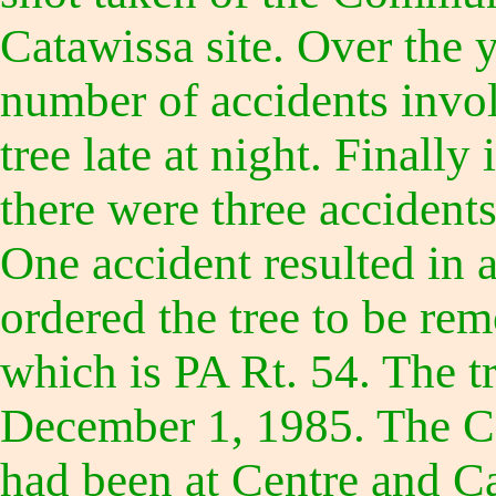
Catawissa site. Over the 
number of accidents invol
tree late at night. Finall
there were three accidents
One accident resulted in a
ordered the tree to be re
which is PA Rt. 54. The 
December 1, 1985. The C
had been at Centre and Ca