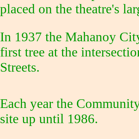
placed on the theatre's la
In 1937 the Mahanoy City
first tree at the intersect
Streets.
Each year the Community 
site up until 1986.