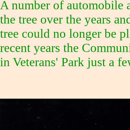
A number of automobile a
the tree over the years an
tree could no longer be pl
recent years the Communi
in Veterans' Park just a fe