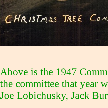
Above is the 1947 Commu
the committee that year w
Joe Lobichusky, Jack Bur