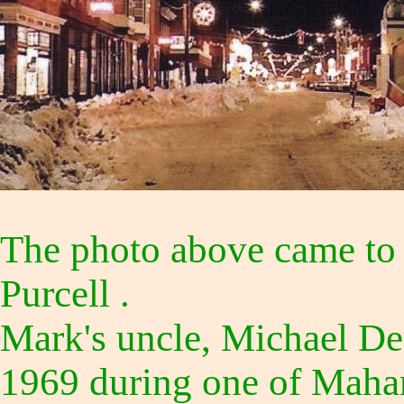
The photo above came to 
Purcell .
Mark's uncle, Michael DeC
1969 during one of Mahan