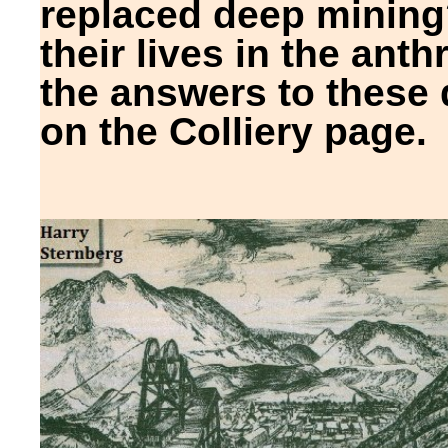
replaced deep minin
their lives in the anthr
the answers to these
on the Colliery page.