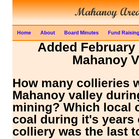
Home
About
Board Minutes
Fund Raisin
Added February 1
Mahanoy Va
How many collieries w
Mahanoy valley durin
mining? Which local c
coal during it's year
colliery was the last 