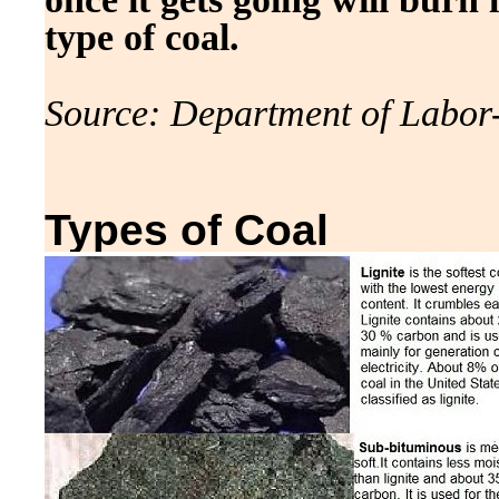
type of coal.
Source: Department of Labor
Types of Coal