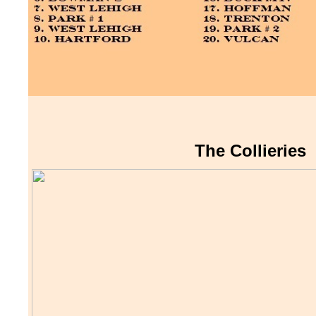
The Collieries