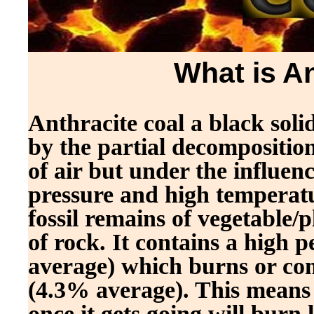
What is A
Anthracite coal a black sol
by the partial decomposition
of air but under the influen
pressure and high temperatur
fossil remains of vegetable/
of rock. It contains a high
average) which burns or com
(4.3% average). This means an
once it gets going will burn