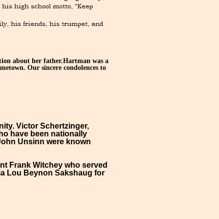
tion about her father.Hartman was a
ometown. Our sincere condolences to
ty. Victor Schertzinger,
ho have been nationally
nd John Unsinn were known
eant Frank Witchey who served
hia Lou Beynon Sakshaug for