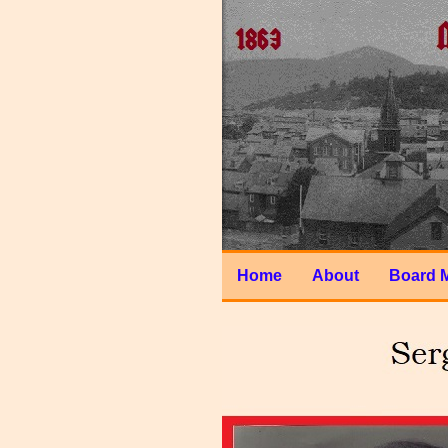
Home
About
Board 