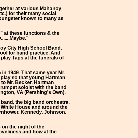
ogether at various Mahanoy
c.) for their many social
 youngster known to many as
” at these functions & the
......Maybe.”
anoy City High School Band.
hool for band practice. And
play Taps at the funerals of
 in 1949. That same year Mr.
m play so that young Hartman
s to Mr. Becker, Hartman
 trumpet soloist with the band
ington, VA (Pershingʼs Own).
 band, the big band orchestra,
e White House and around the
isenhower, Kennedy, Johnson,
on the night of the
loveliness and how at the