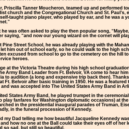
r, Priscilla Tanner Moucheron, teamed up and performed t
ist church and the Congregational Church and St. Paulʼs, et
 self-taught piano player, who played by ear, and he was a
net.”
t he was often asked to play the then popular song, “Maybe,
 saying, “and now our young wizard on the cornet will play.
at Pine Street School, he was already playing with the Mah
et him out of school early, so he could walk to the high sc
ten excused from school to go to the cemetery on the hill to 
rvice heroes.
ge at the Victoria Theatre during his high school graduation
the Army Band Leader from Ft. Belvoir, VA come to hear hi
ia to audition (a long and expensive trip back then). Thank
 Ft. Belvoir after basic training in 1950. He was a featured
 and was accepted into The United States Army Band in Arl
ited States Army Band, he played trumpet in the ceremonial
 play fanfares for Washington diplomatic occasions) at th
arched in the presidential inaugural parades of Truman, E
adly, in the funeral procession of Kennedy.
ild my Dad telling me how beautiful Jacqueline Kennedy was 
 and how no one at the Ball could take their eyes off of her 
so sad, but still so beautiful.