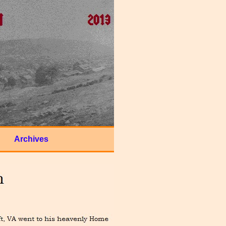
Archives