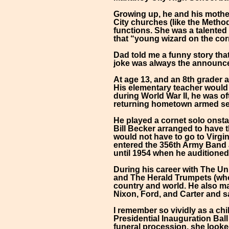
Growing up, he and his mothe
City churches (like the Method
functions. She was a talented
that “young wizard on the cor
Dad told me a funny story tha
joke was always the announcer
At age 13, and an 8th grader 
His elementary teacher would l
during World War II, he was of
returning hometown armed se
He played a cornet solo onsta
Bill Becker arranged to have 
would not have to go to Virgin
entered the 356th Army Band at
until 1954 when he auditioned
During his career with The Un
and The Herald Trumpets (who
country and world. He also m
Nixon, Ford, and Carter and s
I remember so vividly as a ch
Presidential Inauguration Ball
funeral procession, she looked 