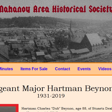
Minutes
Items For Sale
Contact
Events
Videos