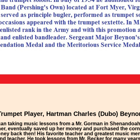
Trumpet Player, Hartman Charles (Dubo) Beyno
began taking music lessons from a Mr. Gorman in Shenandoah 
er, eventually saved up her money and purchased the corne
oney back then! His favorite teacher and greatest music ment
d teacher. He took lessons from Mr. Becker for many years