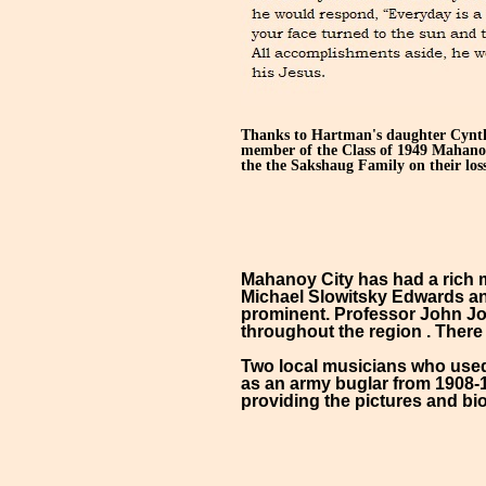
Thanks to Hartman's daughter Cynthi
member of the Class of 1949 Mahanoy
the the Sakshaug Family on their loss
Mahanoy City has had a rich m
Michael Slowitsky Edwards an
prominent. Professor John Jon
throughout the region . There
Two local musicians who used 
as an army buglar from 1908
providing the pictures and bi