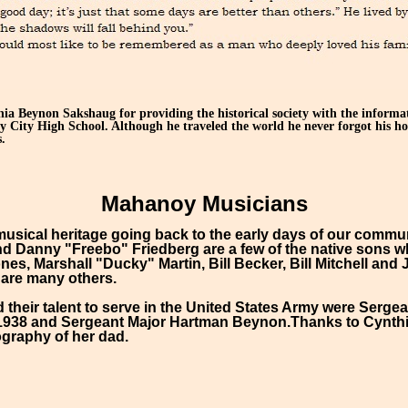
a Beynon Sakshaug for providing the historical society with the informa
 City High School. Although he traveled the world he never forgot his h
.
Mahanoy Musicians
usical heritage going back to the early days of our communi
d Danny "Freebo" Friedberg are a few of the native sons w
es, Marshall "Ducky" Martin, Bill Becker, Bill Mitchell a
 are many others.
their talent to serve in the United States Army were Serg
-1938 and Sergeant Major Hartman Beynon.Thanks to Cynt
ography of her dad.