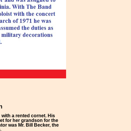
n
with a rented cornet. His
t for her grandson for the
or was Mr. Bill Becker, the
.