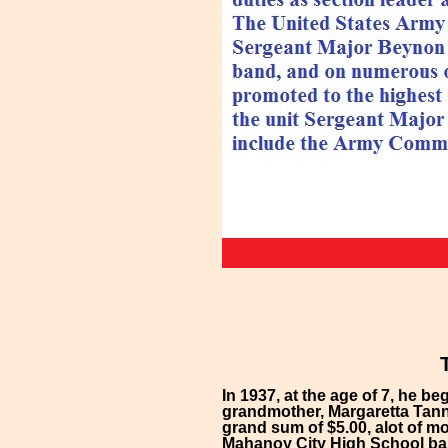
In 1937, at the age of 7, he 
grandmother, Margaretta Tann
grand sum of $5.00, alot of m
Mahanoy City High School ban