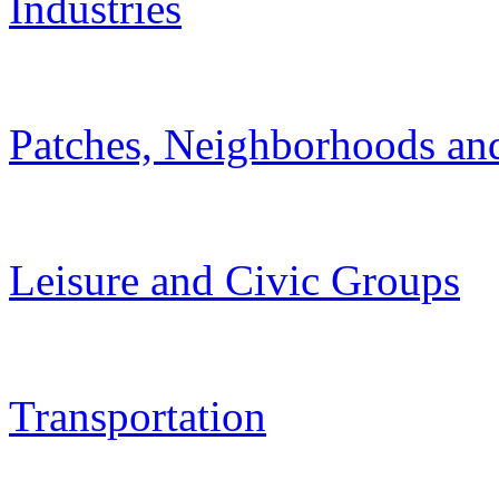
Industries
Patches, Neighborhoods and
Leisure and Civic Groups
Transportation