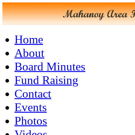
Home
About
Board Minutes
Fund Raising
Contact
Events
Photos
Videos