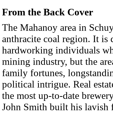
From the Back Cover
The Mahanoy area in Schuylk
anthracite coal region. It is
hardworking individuals wh
mining industry, but the are
family fortunes, longstandi
political intrigue. Real est
the most up-to-date brewery 
John Smith built his lavish