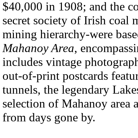
$40,000 in 1908; and the c
secret society of Irish coal
mining hierarchy-were base
Mahanoy Area
, encompassi
includes vintage photograph
out-of-print postcards featu
tunnels, the legendary Lak
selection of Mahanoy area a
from days gone by.