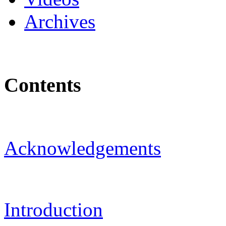
Archives
Contents
Acknowledgements
Introduction