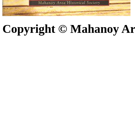
Copyright © Mahanoy Area