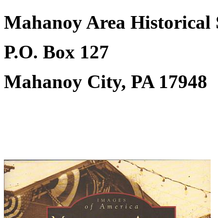
Mahanoy Area Historical 
P.O. Box 127
Mahanoy City, PA 17948