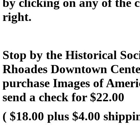
by clicking on any of the 
right.
Stop by the Historical Soci
Rhoades Downtown Center 
purchase Images of Ameri
send a check for $22.00
( $18.00 plus $4.00 shippi