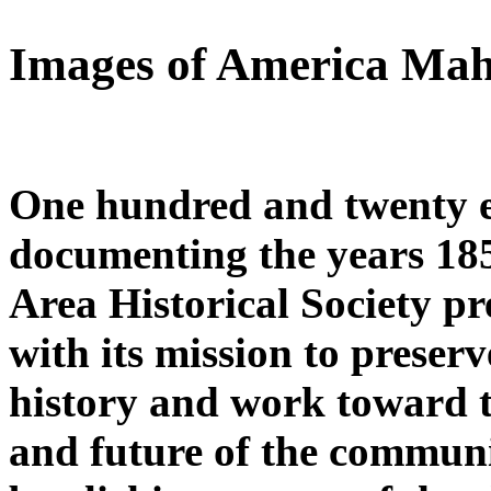
Images of America Ma
One hundred and twenty ei
documenting the years 1
Area Historical Society pre
with its mission to preserv
history and work toward th
and future of the communi