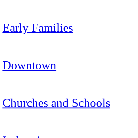
Early Families
Downtown
Churches and Schools