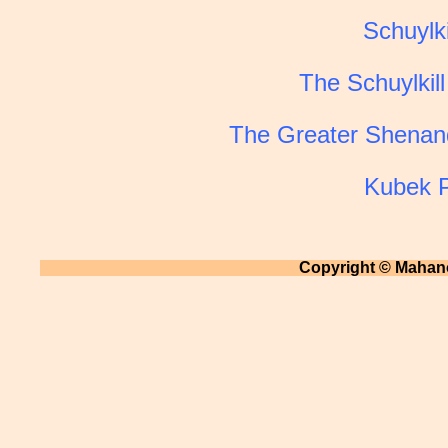
Schuylki
The Schuylkill
The Greater Shenand
Kubek P
Copyright © Mahano