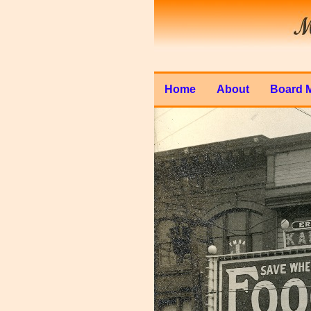
Home
About
Board 