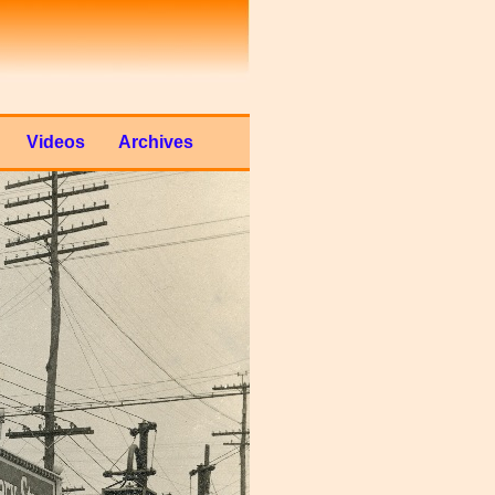
Videos
Archives