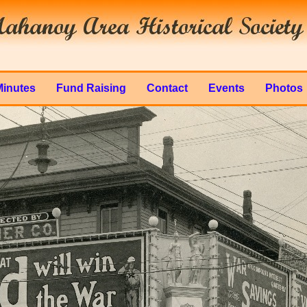
Minutes
Fund Raising
Contact
Events
Photos