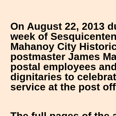
On August 22, 2013 d
week of Sesquicentenni
Mahanoy City Historic
postmaster James May
postal employees and
dignitaries to celebra
service at the post of
The full pages of the