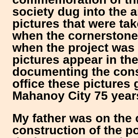
society dug into the a
pictures that were tak
when the cornerstone 
when the project was
pictures appear in th
documenting the cons
office these pictures 
Mahanoy City 75 year
My father was on the 
construction of the po