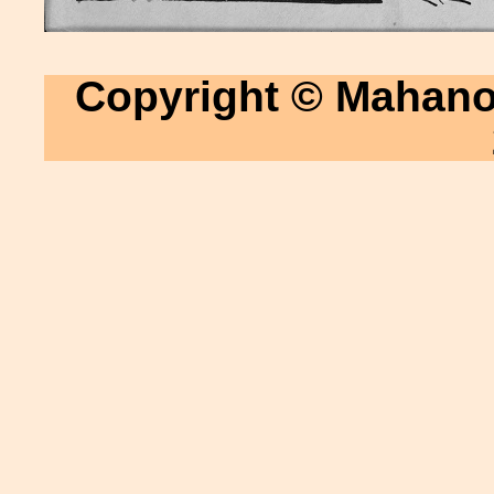
Copyright © Mahanoy