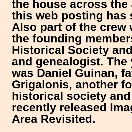
the house across the 
this web posting has 
Also part of the crew
the founding member
Historical Society and
and genealogist. The
was Daniel Guinan, fa
Grigalonis, another 
historical society and
recently released Im
Area Revisited.