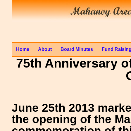
Home
About
Board Minutes
Fund Raisin
75th Anniversary o
June 25th 2013 marke
the opening of the Ma
commemoration of this