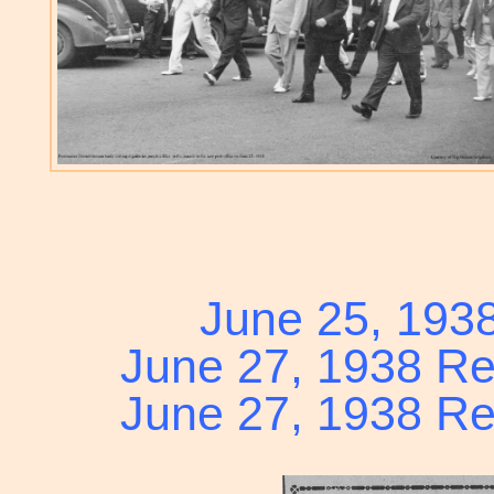
June 25, 193
June 27, 1938 Re
June 27, 1938 Re