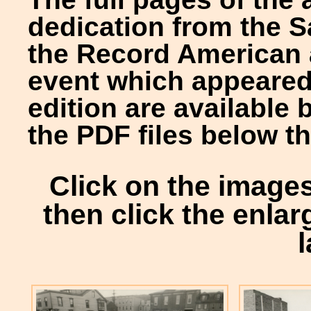
dedication from the S
the Record American 
event which appeared
edition are available 
the PDF files below th
Click on the image
then click the enlar
l