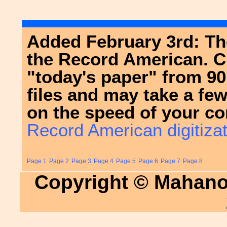
Added February 3rd: The
the Record American. Cl
"today's paper" from 9
files and may take a fe
on the speed of your co
Record American digitizat
Page 1
Page 2
Page 3
Page 4
Page 5
Page 6
Page 7
Page 8
Copyright © Mahanoy