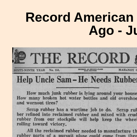
Record American H
Ago - J