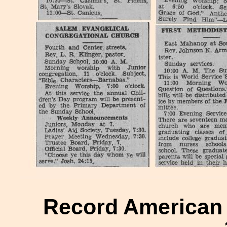
Record American H