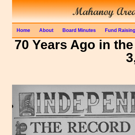
Home
About
Board Minutes
Fund Raisin
70 Years Ago in the
3