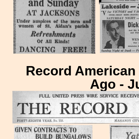
Record American H
Ago - J