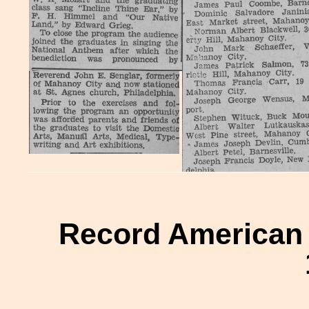
Record American H