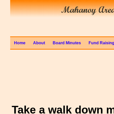
Home
About
Board Minutes
Fund Raisin
Take a walk down m