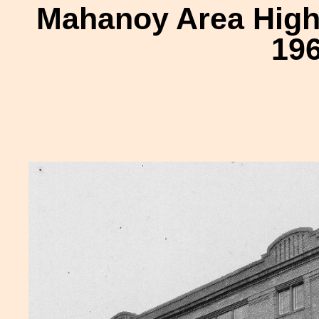
Mahanoy Area High
196