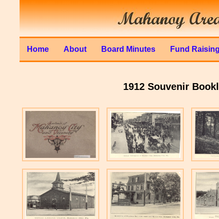
Home
About
Board Minutes
Fund Raisin
1912 Souvenir Bookle