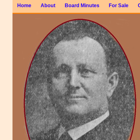
Home
About
Board Minutes
For Sale