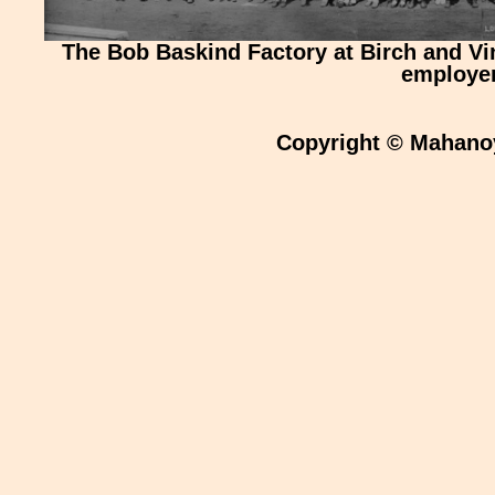
The Bob Baskind Factory at Birch and Vi
employer
Copyright © Mahanoy