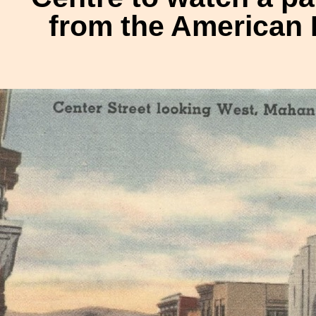
from the American 