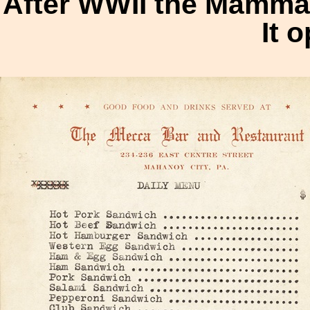
After WWII the Mammar
It 