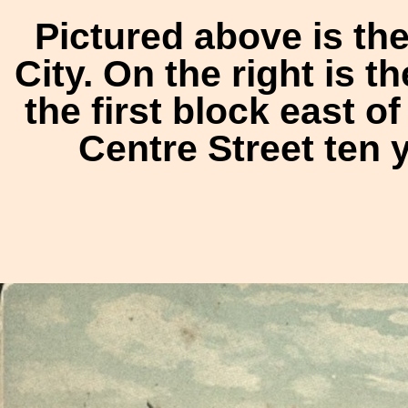
Pictured above is th
City. On the right is 
the first block east o
Centre Street ten