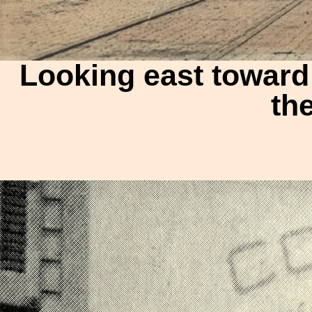
Looking east toward 
th