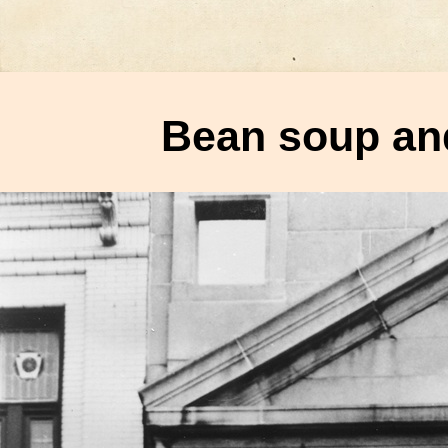
Bean soup and