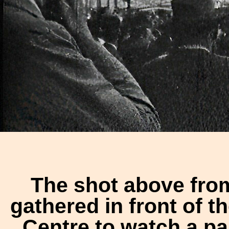
The shot above fro
gathered in front of 
Centre to watch a p