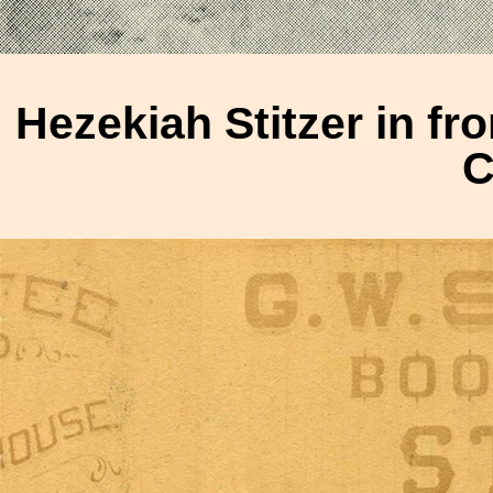
Hezekiah Stitzer in fro
C