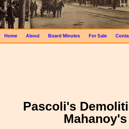
Home
About
Board Minutes
For Sale
Conta
Pascoli's Demoliti
Mahanoy's 