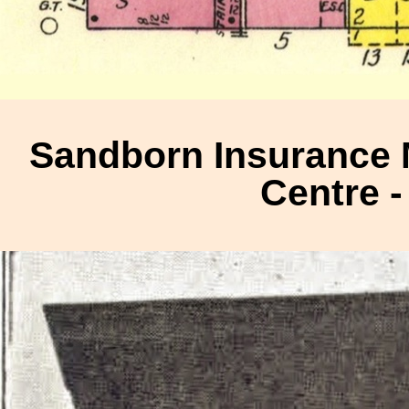
Sandborn Insurance 
Centre -