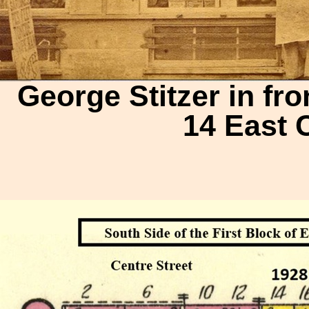
George Stitzer in fro
14 East 