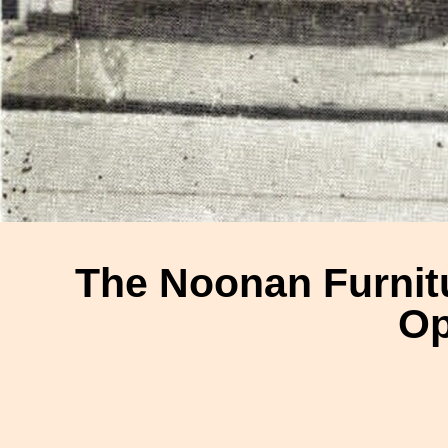
The Noonan Furnitu
Op