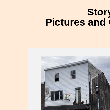
Stor
Pictures and