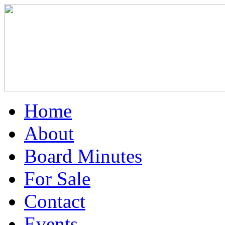
Home
About
Board Minutes
For Sale
Contact
Events