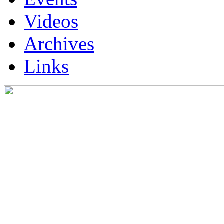
Videos
Archives
Links