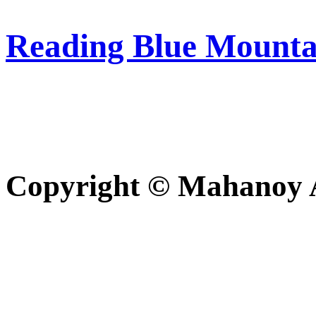
Reading Blue Mounta
Copyright © Mahanoy Ar