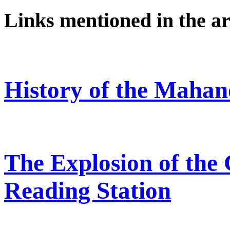
Links mentioned in the ar
History of the Mahan
The Explosion of the
Reading Station