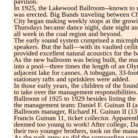
pavilion.
In 1925, the Lakewood Ballroom--known to m
was erected. Big Bands traveling between 
City began making weekly stops at the growi
Thursdays became dance night, date night and
all week in the coal region and beyond.
The early sound system comprised a microp
speakers. But the hall—with its vaulted cei
provided excellent natural acoustics for the b
As the new ballroom was being built, the m
into a pool—three times the length of an O
adjacent lake for canoes. A toboggan, 33-foo
stationary rafts and sprinklers were added.
In those early years, the children of the foun
to take over the management responsibilities
Ballroom of 1925 to 1929 besides listing the
the management team: Daniel F. Guinan II (a
Ballroom manager, Richard H. Guinan II (13)-
Francis Guinan 11, ticket collector. Apparent
deemed too young to work! After college, Da
their two younger brothers, took on the mana
As the park grew so did the surrounding com