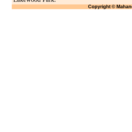
Copyright © Mahano