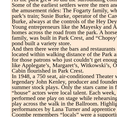
Some of the earliest settlers were the men
the amusement rides: The Fogarty family, wh
park’s train; Susie Burke, operator of the Ca
Burke, always at the controls of the Hey Dey
Young entrepreneurs like the Mayesky and Alt
homes across the road from the park. A horse
family, was built in Park Crest, and “Chopsy
pond built a variety store.
And then there were the bars and restaurants -
located within walking distance of the Park 
for those patrons who just couldn’t get enoug
like Applegate’s, Margaret’s, Witkowski’s, 
Cabin flourished in Park Crest.
In 1948, a 750 seat, air-conditioned Theater w
legendary John Kenley, producer and founde
summer stock plays. Only the stars came in f
“house” actors were local talent. Each week,
performed one play on stage while rehearsing
play across the walk in the Ballroom. Highli
performances by Lana Turner and apprentice
Coombe remembers “locals” were a supporti