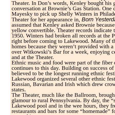
Theater. In Don’s words, Kenley bought his g
conversation at Brownie’s Gas Station. One
Mayesky to pick up Shelly Winters in Philade
Born Yesterd
Theater for her appearance in,
assumed that Kenley asked Brownie because 
yellow convertible. Theater records indicate 
1950. Winters had broken all records at the
right before coming to Lakewood. Many of the
homes because they weren’t provided with a 
over Witkowski’s Bar for a week, enjoying ce
and at the Theater.
Ethnic music and food were part of the fiber 
continues to this day. Building on success o
believed to be the longest running ethnic fest
Lakewood organized several other ethnic festi
Russian, Bavarian and Irish which drew cro
states.
The Theater, much like the Ballroom, brought
glamour to rural Pennsylvania. By day, the “s
Lakewood pool and in the wee hours, they fr
restaurants and bars for some “homemade” f