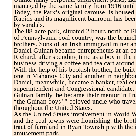
managed by the same family from 1916 until i
Today, the Park’s original carousel is house
Rapids and its magnificent ballroom has bee
by vandals.
The 88-acre park, situated 2 hours north of Ph
of Pennsylvania coal country, was the brainc
brothers. Sons of an Irish immigrant miner a
Daniel Guinan became entrepreneurs at an ea
Richard, after spending time as a boy in the 
business driving a coffee and tea cart aroun
With the help of his bookish brother, he buil
one in Mahanoy City and another in neighb
Daniel, meanwhile, became a banker, real est
superintendent and Congressional candidate.
Guinan family, he became their mentor in fin
“the Guinan boys’ ” beloved uncle who trave
throughout the United States.
As the United States involvement in World W
and the coal towns were flourishing, the brot
tract of farmland in Ryan Township with the 
amusement park.