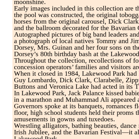
moonshine.
Early images included in this collection are 
the pool was constructed, the original tobogg
horses from the original carousel, Dick Clar
and the ballroom decorated for the Bavarian 
Autographed pictures of big band leaders an
a photograph of local natives Tommy and J
Dorsey, Mrs. Guinan and her four sons on th
Dorsey’s 80th birthday bash at the Lakewoo
Throughout the collection, recollections of 
concession operators’ families and visitors ar
When it closed in 1984, Lakewood Park had 
Guy Lombardo, Dick Clark, Clarabelle, Zippy
Buttons and Veronica Lake had acted in its T
In Lakewood Park, Jack Palance kissed babi
in a marathon and Muhammad Ali appeared at
Governors spoke at its banquets, romances fl
floor, high school students held their proms t
amusements in gowns and tuxedoes.
Wrestling alligators, bathing beauties, danc
Irish Jubilee, and the Bavarian Festival—it a
Lakewood Park.