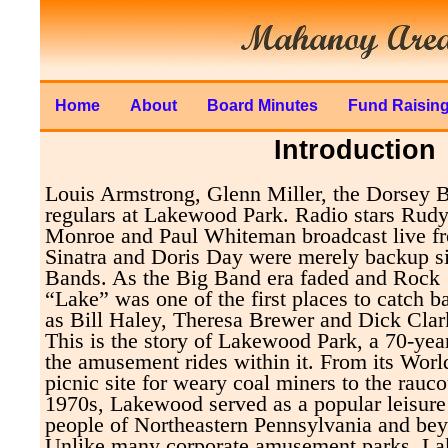
Home
About
Board Minutes
Fund Raisin
Introduction
Louis Armstrong, Glenn Miller, the Dorsey 
regulars at Lakewood Park. Radio stars Rud
Monroe and Paul Whiteman broadcast live 
Sinatra and Doris Day were merely backup si
Bands. As the Big Band era faded and Rock 
“Lake” was one of the first places to catch b
as Bill Haley, Theresa Brewer and Dick Clar
This is the story of Lakewood Park, a 70-year
the amusement rides within it. From its Worl
picnic site for weary coal miners to the rauco
1970s, Lakewood served as a popular leisure
people of Northeastern Pennsylvania and be
Unlike many corporate amusement parks, L