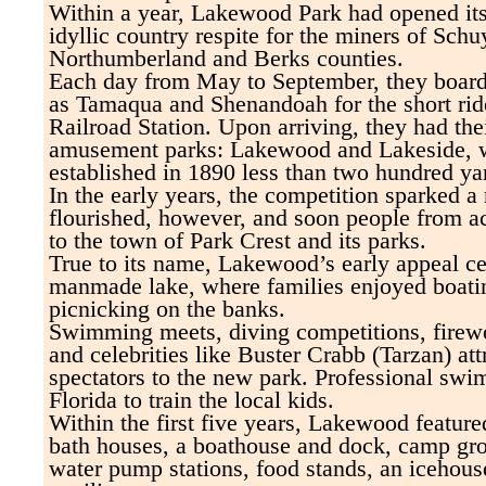
Within a year, Lakewood Park had opened its 
idyllic country respite for the miners of Schu
Northumberland and Berks counties.
Each day from May to September, they board
as Tamaqua and Shenandoah for the short rid
Railroad Station. Upon arriving, they had the
amusement parks: Lakewood and Lakeside, 
established in 1890 less than two hundred ya
In the early years, the competition sparked a 
flourished, however, and soon people from ac
to the town of Park Crest and its parks.
True to its name, Lakewood’s early appeal ce
manmade lake, where families enjoyed boati
picnicking on the banks.
Swimming meets, diving competitions, firewor
and celebrities like Buster Crabb (Tarzan) at
spectators to the new park. Professional swi
Florida to train the local kids.
Within the first five years, Lakewood featu
bath houses, a boathouse and dock, camp gro
water pump stations, food stands, an icehous